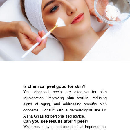
Is chemical peel good for skin?
Yes, chemical peels are effective for skin
rejuvenation, improving skin texture, reducing
signs of aging, and addressing specific skin
concerns. Consult with a dermatologist like Dr.
Aisha Ghias for personalized advice.
Can you see results after 1 peel?
While you may notice some initial improvement