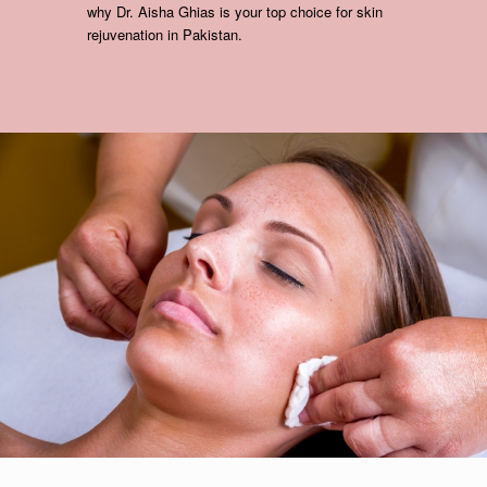
why Dr. Aisha Ghias is your top choice for skin
rejuvenation in Pakistan.