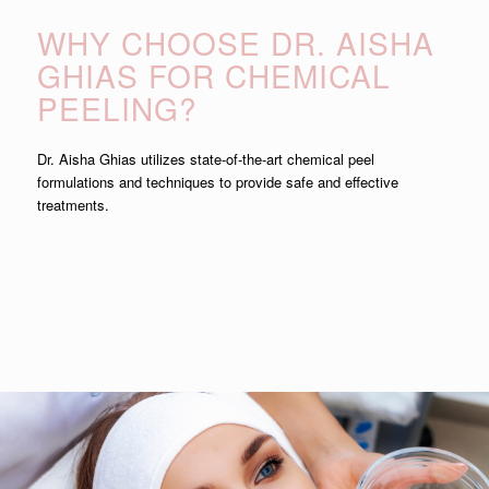
WHY CHOOSE DR. AISHA
GHIAS FOR CHEMICAL
PEELING?
Dr. Aisha Ghias utilizes state-of-the-art chemical peel
formulations and techniques to provide safe and effective
treatments.