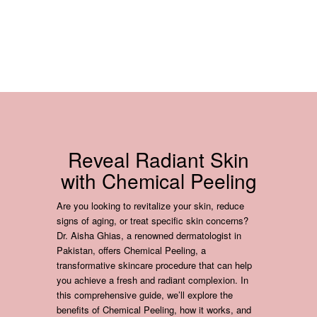
Reveal Radiant Skin
with Chemical Peeling
Are you looking to revitalize your skin, reduce
signs of aging, or treat specific skin concerns?
Dr. Aisha Ghias, a renowned dermatologist in
Pakistan, offers Chemical Peeling, a
transformative skincare procedure that can help
you achieve a fresh and radiant complexion. In
this comprehensive guide, we’ll explore the
benefits of Chemical Peeling, how it works, and