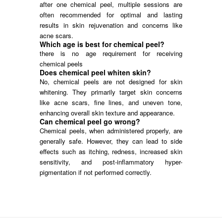
after one chemical peel, multiple sessions are
often recommended for optimal and lasting
results in skin rejuvenation and concerns like
acne scars.
Which age is best for chemical peel?
there is no age requirement for receiving
chemical peels
Does chemical peel whiten skin?
No, chemical peels are not designed for skin
whitening. They primarily target skin concerns
like acne scars, fine lines, and uneven tone,
enhancing overall skin texture and appearance.
Can chemical peel go wrong?
Chemical peels, when administered properly, are
generally safe. However, they can lead to side
effects such as itching, redness, increased skin
sensitivity, and post-inflammatory hyper-
pigmentation if not performed correctly.