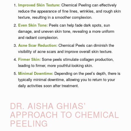
Improved Skin Texture:
Chemical Peeling can effectively
reduce the appearance of fine lines, wrinkles, and rough skin
texture, resulting in a smoother complexion.
Even Skin Tone:
Peels can help fade dark spots, sun
damage, and uneven skin tone, revealing a more uniform
and radiant complexion.
Acne Scar Reduction:
Chemical Peels can diminish the
visibility of acne scars and improve overall skin texture.
Firmer Skin:
Some peels stimulate collagen production,
leading to firmer, more youthful-looking skin.
Minimal Downtime:
Depending on the peel’s depth, there is
typically minimal downtime, allowing you to return to your
daily activities soon after treatment.
DR. AISHA GHIAS’
APPROACH TO CHEMICAL
PEELING