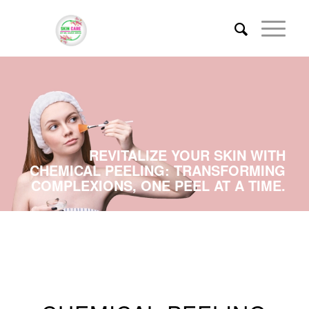
REVITALIZE YOUR SKIN WITH
CHEMICAL PEELING: TRANSFORMING
COMPLEXIONS, ONE PEEL AT A TIME.