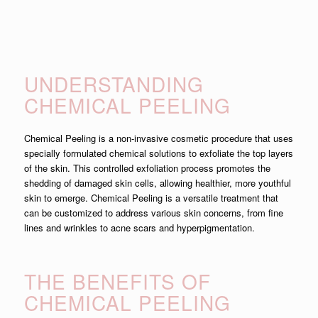
UNDERSTANDING
CHEMICAL PEELING
Chemical Peeling is a non-invasive cosmetic procedure that uses
specially formulated chemical solutions to exfoliate the top layers
of the skin. This controlled exfoliation process promotes the
shedding of damaged skin cells, allowing healthier, more youthful
skin to emerge. Chemical Peeling is a versatile treatment that
can be customized to address various skin concerns, from fine
lines and wrinkles to acne scars and hyperpigmentation.
THE BENEFITS OF
CHEMICAL PEELING