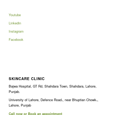
Youtube
Linkedin
Instagram
Facebook
SKINCARE CLINIC
Bajwa Hospital, GT Rd, Shahdara Town, Shahdara, Lahore,
Punjab.
University of Lahore, Defence Road،, near Bhuptian Chowk،,
Lahore, Punjab
Call now or Book an appointment