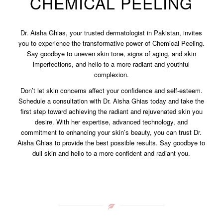
CHEMICAL PEELING
Dr. Aisha Ghias, your trusted dermatologist in Pakistan, invites
you to experience the transformative power of Chemical Peeling.
Say goodbye to uneven skin tone, signs of aging, and skin
imperfections, and hello to a more radiant and youthful
complexion.
Don’t let skin concerns affect your confidence and self-esteem.
Schedule a consultation with Dr. Aisha Ghias today and take the
first step toward achieving the radiant and rejuvenated skin you
desire. With her expertise, advanced technology, and
commitment to enhancing your skin’s beauty, you can trust Dr.
Aisha Ghias to provide the best possible results. Say goodbye to
dull skin and hello to a more confident and radiant you.