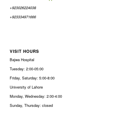
+923026224038
+923334971666
VISIT HOURS
Bajwa Hospital
Tuesday: 2:00-05:00
Friday, Saturday: 5:00-8:00
University of Lahore
Monday, Wednesday: 2:00-4:00
Sunday, Thursday: closed