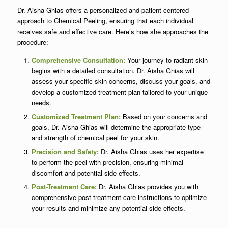
Dr. Aisha Ghias offers a personalized and patient-centered
approach to Chemical Peeling, ensuring that each individual
receives safe and effective care. Here’s how she approaches the
procedure:
Comprehensive Consultation:
Your journey to radiant skin
begins with a detailed consultation. Dr. Aisha Ghias will
assess your specific skin concerns, discuss your goals, and
develop a customized treatment plan tailored to your unique
needs.
Customized Treatment Plan:
Based on your concerns and
goals, Dr. Aisha Ghias will determine the appropriate type
and strength of chemical peel for your skin.
Precision and Safety:
Dr. Aisha Ghias uses her expertise
to perform the peel with precision, ensuring minimal
discomfort and potential side effects.
Post-Treatment Care:
Dr. Aisha Ghias provides you with
comprehensive post-treatment care instructions to optimize
your results and minimize any potential side effects.