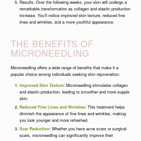
Results: Over the following weeks, your skin will undergo a
remarkable transformation as collagen and elastin production
increase. You’ll notice improved skin texture, reduced fine
lines and wrinkles, and a more youthful appearance.
THE BENEFITS OF
MICRONEEDLING
Microneedling offers a wide range of benefits that make it a
popular choice among individuals seeking skin rejuvenation:
Improved Skin Texture:
Microneedling stimulates collagen
and elastin production, leading to smoother and more supple
skin.
Reduced Fine Lines and Wrinkles:
This treatment helps
diminish the appearance of fine lines and wrinkles, making
you look younger and more refreshed.
Scar Reduction:
Whether you have acne scars or surgical
scars, microneedling can significantly improve their