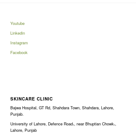
Youtube
Linkedin
Instagram
Facebook
SKINCARE CLINIC
Bajwa Hospital, GT Rd, Shahdara Town, Shahdara, Lahore,
Punjab.
University of Lahore, Defence Road،, near Bhuptian Chowk،,
Lahore, Punjab