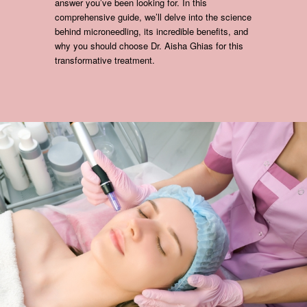
answer you’ve been looking for. In this
comprehensive guide, we’ll delve into the science
behind microneedling, its incredible benefits, and
why you should choose Dr. Aisha Ghias for this
transformative treatment.