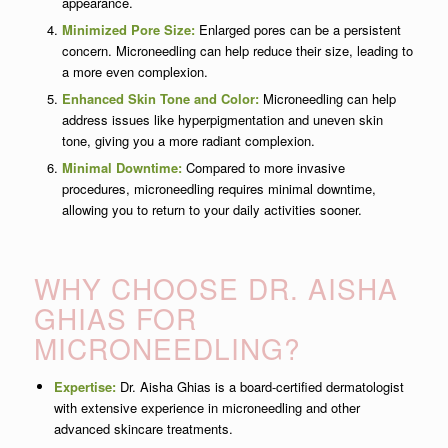
appearance.
Minimized Pore Size:
Enlarged pores can be a persistent
concern. Microneedling can help reduce their size, leading to
a more even complexion.
Enhanced Skin Tone and Color:
Microneedling can help
address issues like hyperpigmentation and uneven skin
tone, giving you a more radiant complexion.
Minimal Downtime:
Compared to more invasive
procedures, microneedling requires minimal downtime,
allowing you to return to your daily activities sooner.
WHY CHOOSE DR. AISHA
GHIAS FOR
MICRONEEDLING?
Expertise:
Dr. Aisha Ghias is a board-certified dermatologist
with extensive experience in microneedling and other
advanced skincare treatments.