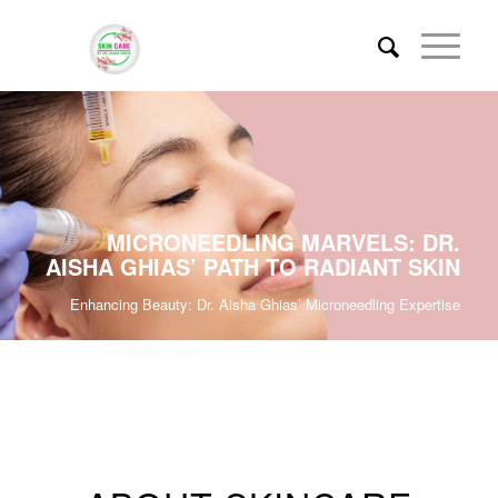
MICRONEEDLING MARVELS: DR.
AISHA GHIAS’ PATH TO RADIANT SKIN
Enhancing Beauty: Dr. Aisha Ghias’ Microneedling Expertise