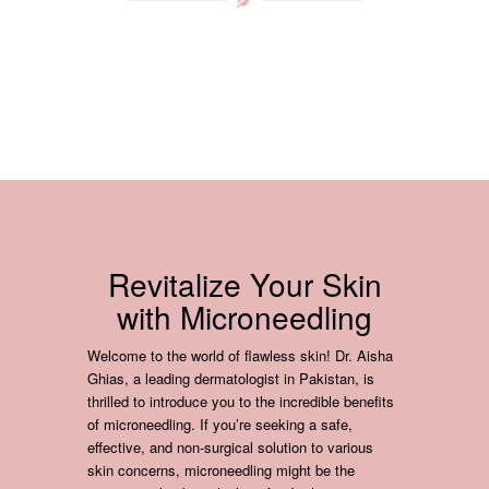
Revitalize Your Skin
with Microneedling
Welcome to the world of flawless skin! Dr. Aisha
Ghias, a leading dermatologist in Pakistan, is
thrilled to introduce you to the incredible benefits
of microneedling. If you’re seeking a safe,
effective, and non-surgical solution to various
skin concerns, microneedling might be the