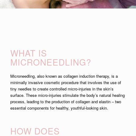
WHAT IS
MICRONEEDLING?
Microneedling, also known as collagen induction therapy, is a
minimally invasive cosmetic procedure that involves the use of
tiny needles to create controlled micro-injuries in the skin’s
surface. These micro-injuries stimulate the body’s natural healing
process, leading to the production of collagen and elastin – two
essential components for healthy, youthful-looking skin.
HOW DOES