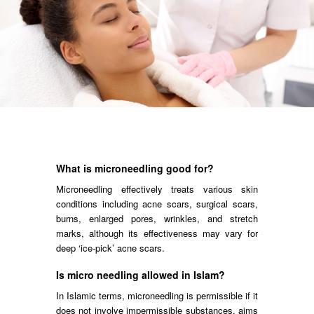
What is microneedling good for?
Microneedling effectively treats various skin
conditions including acne scars, surgical scars,
burns, enlarged pores, wrinkles, and stretch
marks, although its effectiveness may vary for
deep ‘ice-pick’ acne scars.
Is micro needling allowed in Islam?
In Islamic terms, microneedling is permissible if it
does not involve impermissible substances, aims