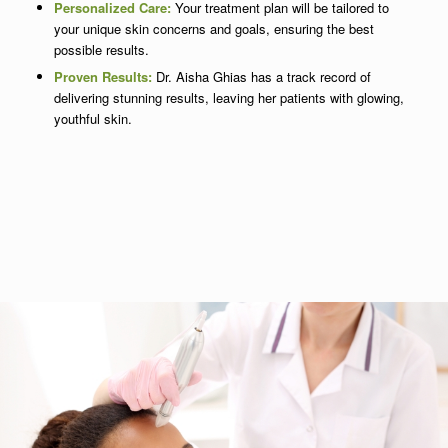
Personalized Care:
Your treatment plan will be tailored to
your unique skin concerns and goals, ensuring the best
possible results.
Proven Results:
Dr. Aisha Ghias has a track record of
delivering stunning results, leaving her patients with glowing,
youthful skin.