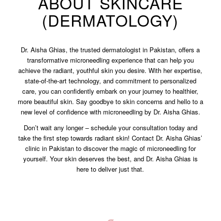
ABOUT SKINCARE
(DERMATOLOGY)
Dr. Aisha Ghias, the trusted dermatologist in Pakistan, offers a
transformative microneedling experience that can help you
achieve the radiant, youthful skin you desire. With her expertise,
state-of-the-art technology, and commitment to personalized
care, you can confidently embark on your journey to healthier,
more beautiful skin. Say goodbye to skin concerns and hello to a
new level of confidence with microneedling by Dr. Aisha Ghias.
Don’t wait any longer – schedule your consultation today and
take the first step towards radiant skin! Contact Dr. Aisha Ghias’
clinic in Pakistan to discover the magic of microneedling for
yourself. Your skin deserves the best, and Dr. Aisha Ghias is
here to deliver just that.