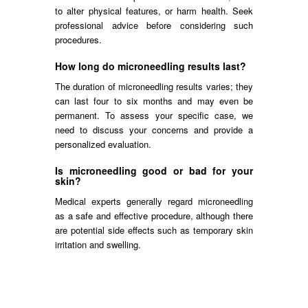
to alter physical features, or harm health. Seek
professional advice before considering such
procedures.
How long do microneedling results last?
The duration of microneedling results varies; they
can last four to six months and may even be
permanent. To assess your specific case, we
need to discuss your concerns and provide a
personalized evaluation.
Is microneedling good or bad for your
skin?
Medical experts generally regard microneedling
as a safe and effective procedure, although there
are potential side effects such as temporary skin
irritation and swelling.