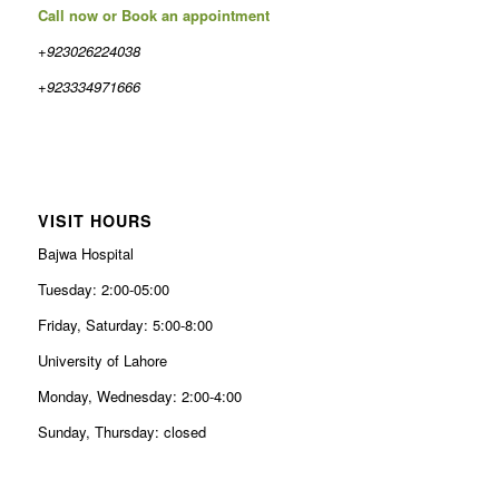
Call now or Book an appointment
+923026224038
+923334971666
VISIT HOURS
Bajwa Hospital
Tuesday: 2:00-05:00
Friday, Saturday: 5:00-8:00
University of Lahore
Monday, Wednesday: 2:00-4:00
Sunday, Thursday: closed