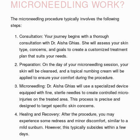
MICRONEEDLING WORK?
The microneedling procedure typically involves the following
steps:
Consultation: Your journey begins with a thorough
consultation with Dr. Aisha Ghias. She will assess your skin
type, concerns, and goals to create a customized treatment
plan that suits your needs.
Preparation: On the day of your microneedling session, your
skin will be cleansed, and a topical numbing cream will be
applied to ensure your comfort during the procedure.
Microneedling: Dr. Aisha Ghias will use a specialized device
equipped with fine, sterile needles to create controlled micro-
injuries on the treated area. This process is precise and
designed to target specific skin concerns.
Healing and Recovery: After the procedure, you may
experience some redness and minor discomfort, similar to a
mild sunburn. However, this typically subsides within a few
days.