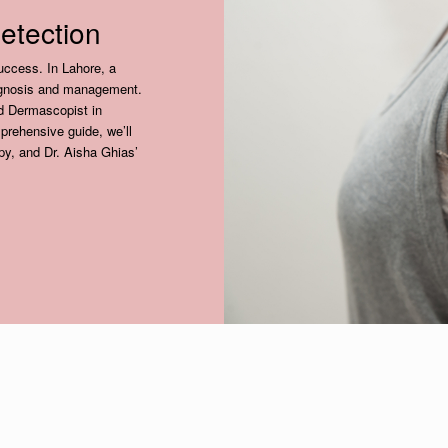
etection
success. In Lahore, a
iagnosis and management.
ed Dermascopist in
mprehensive guide, we’ll
py, and Dr. Aisha Ghias’