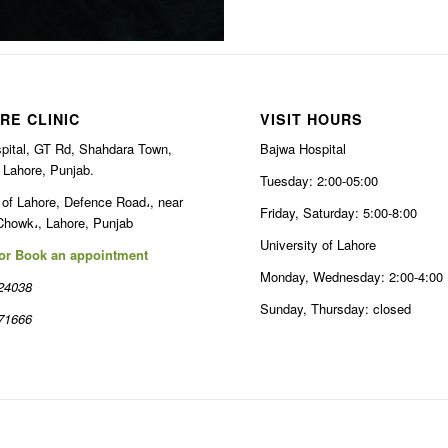
RE CLINIC
VISIT HOURS
pital, GT Rd, Shahdara Town,
Bajwa Hospital
 Lahore, Punjab.
Tuesday: 2:00-05:00
 of Lahore, Defence Road،, near
Friday, Saturday: 5:00-8:00
Chowk،, Lahore, Punjab
University of Lahore
 or Book an appointment
Monday, Wednesday: 2:00-4:00
24038
Sunday, Thursday: closed
71666