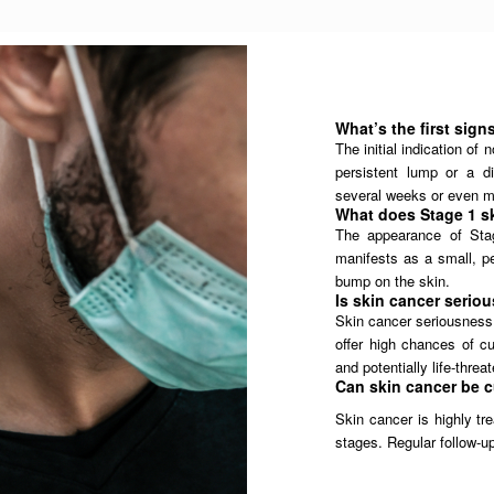
What’s the first sign
The initial indication o
persistent lump or a d
several weeks or even m
What does Stage 1 sk
The appearance of Stag
manifests as a small, pe
bump on the skin.
Is skin cancer serio
Skin cancer seriousness 
offer high chances of cu
and potentially life-threa
Can skin cancer be 
Skin cancer is highly tr
stages. Regular follow-up