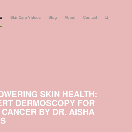
er
SkinCare Videos
Blog
About
Contact
OWERING SKIN HEALTH:
ERT DERMOSCOPY FOR
 CANCER BY DR. AISHA
AS