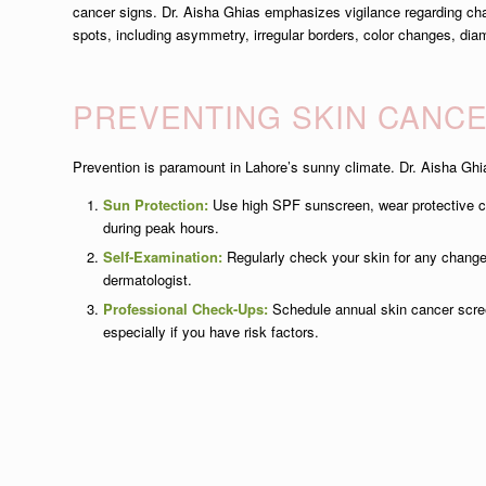
cancer signs. Dr. Aisha Ghias emphasizes vigilance regarding cha
spots, including asymmetry, irregular borders, color changes, diam
PREVENTING SKIN CANC
Prevention is paramount in Lahore’s sunny climate. Dr. Aisha G
Sun Protection:
Use high SPF sunscreen, wear protective c
during peak hours.
Self-Examination:
Regularly check your skin for any change
dermatologist.
Professional Check-Ups:
Schedule annual skin cancer scree
especially if you have risk factors.