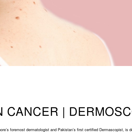
N CANCER | DERMOS
ore’s foremost dermatologist and Pakistan’s first certified Dermascopist, is d