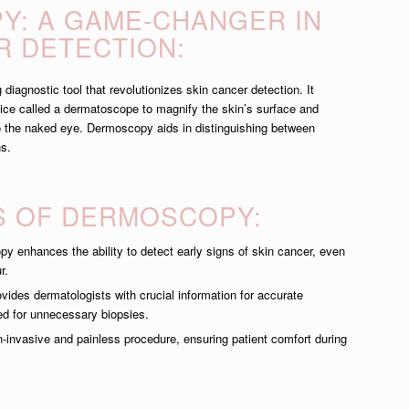
: A GAME-CHANGER IN
R DETECTION:
iagnostic tool that revolutionizes skin cancer detection. It
vice called a dermatoscope to magnify the skin’s surface and
to the naked eye. Dermoscopy aids in distinguishing between
ns.
S OF DERMOSCOPY:
 enhances the ability to detect early signs of skin cancer, even
r.
des dermatologists with crucial information for accurate
ed for unnecessary biopsies.
n-invasive and painless procedure, ensuring patient comfort during