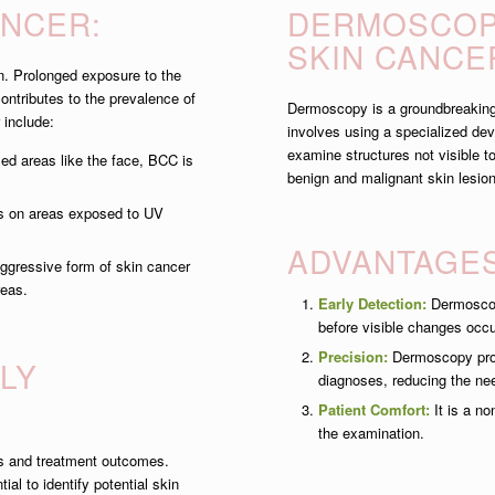
ANCER:
DERMOSCOPY
SKIN CANCE
n. Prolonged exposure to the
contributes to the prevalence of
Dermoscopy is a groundbreaking d
 include:
involves using a specialized de
examine structures not visible 
d areas like the face, BCC is
benign and malignant skin lesio
s on areas exposed to UV
ADVANTAGE
gressive form of skin cancer
reas.
Early Detection:
Dermoscopy
before visible changes occu
Precision:
Dermoscopy provi
LY
diagnoses, reducing the ne
Patient Comfort:
It is a no
the examination.
sis and treatment outcomes.
al to identify potential skin