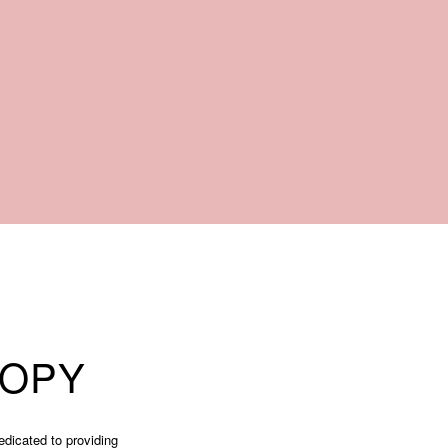
COPY
edicated to providing