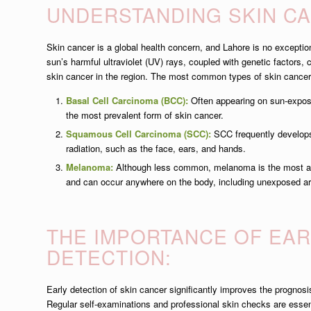
UNDERSTANDING SKIN C
Skin cancer is a global health concern, and Lahore is no exceptio
sun’s harmful ultraviolet (UV) rays, coupled with genetic factors, 
skin cancer in the region. The most common types of skin cancer
Basal Cell Carcinoma (BCC):
Often appearing on sun-expose
the most prevalent form of skin cancer.
Squamous Cell Carcinoma (SCC):
SCC frequently develop
radiation, such as the face, ears, and hands.
Melanoma:
Although less common, melanoma is the most ag
and can occur anywhere on the body, including unexposed a
THE IMPORTANCE OF EAR
DETECTION:
Early detection of skin cancer significantly improves the progno
Regular self-examinations and professional skin checks are essenti