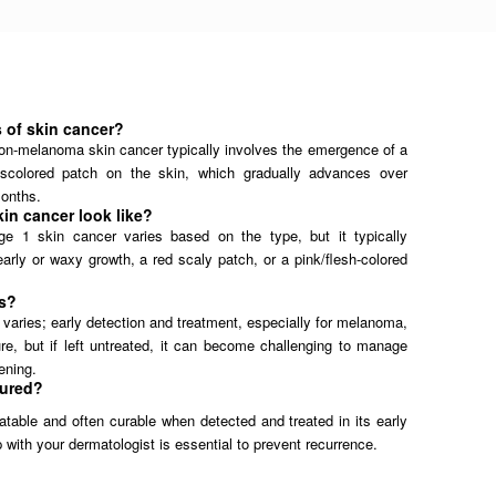
s of skin cancer?
f non-melanoma skin cancer typically involves the emergence of a
iscolored patch on the skin, which gradually advances over
onths.
in cancer look like?
e 1 skin cancer varies based on the type, but it typically
arly or waxy growth, a red scaly patch, or a pink/flesh-colored
us?
varies; early detection and treatment, especially for melanoma,
re, but if left untreated, it can become challenging to manage
tening.
cured?
eatable and often curable when detected and treated in its early
 with your dermatologist is essential to prevent recurrence.