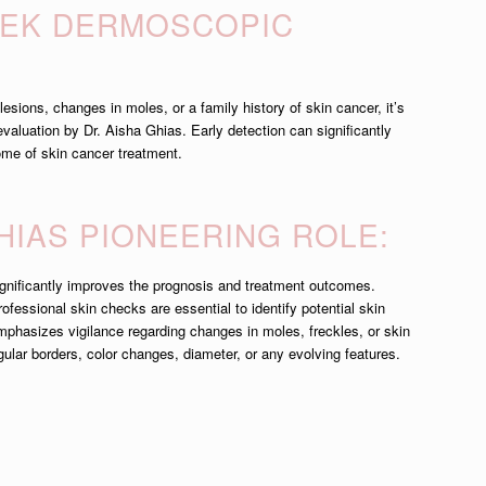
EEK DERMOSCOPIC
:
esions, changes in moles, or a family history of skin cancer, it’s
aluation by Dr. Aisha Ghias. Early detection can significantly
me of skin cancer treatment.
GHIAS PIONEERING ROLE:
significantly improves the prognosis and treatment outcomes.
ofessional skin checks are essential to identify potential skin
mphasizes vigilance regarding changes in moles, freckles, or skin
gular borders, color changes, diameter, or any evolving features.