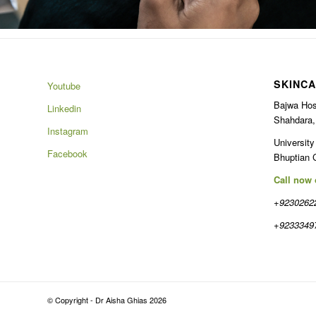
SKINCA
Youtube
Bajwa Hos
Linkedin
Shahdara,
Instagram
University
Facebook
Bhuptian 
Call now
+9230262
+9233349
© Copyright - Dr Aisha Ghias 2026