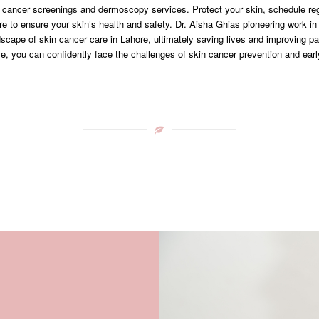
cancer screenings and dermoscopy services. Protect your skin, schedule re
re to ensure your skin’s health and safety. Dr. Aisha Ghias pioneering work i
dscape of skin cancer care in Lahore, ultimately saving lives and improving p
se, you can confidently face the challenges of skin cancer prevention and earl