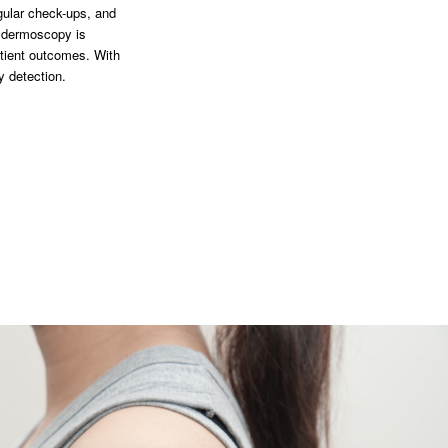
gular check-ups, and
n dermoscopy is
atient outcomes. With
y detection.