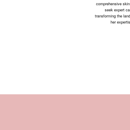
comprehensive skin 
seek expert ca
transforming the lan
her experti