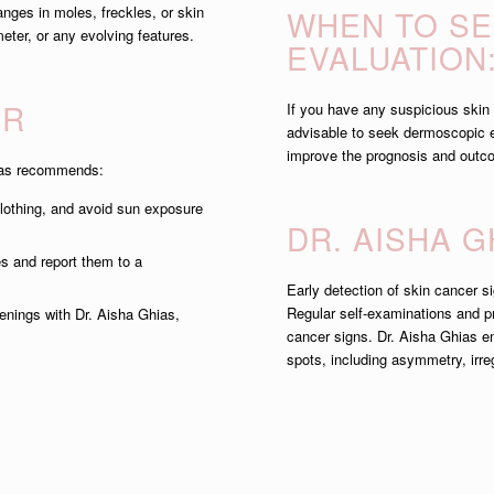
nges in moles, freckles, or skin
WHEN TO S
eter, or any evolving features.
EVALUATION
ER
If you have any suspicious skin l
advisable to seek dermoscopic ev
improve the prognosis and outco
hias recommends:
lothing, and avoid sun exposure
DR. AISHA 
s and report them to a
Early detection of skin cancer 
Regular self-examinations and pr
nings with Dr. Aisha Ghias,
cancer signs. Dr. Aisha Ghias e
spots, including asymmetry, irre