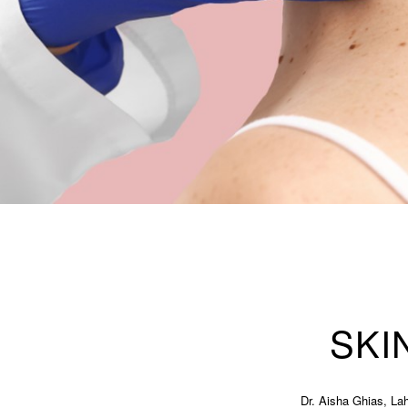
SKI
Dr. Aisha Ghias, Lah