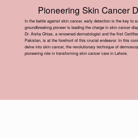
Pioneering Skin Cancer D
In the battle against skin cancer, early detection is the key to 
groundbreaking pioneer is leading the charge in skin cancer d
Dr. Aisha Ghias, a renowned dermatologist and the first Certifi
Pakistan, is at the forefront of this crucial endeavor. In this co
delve into skin cancer, the revolutionary technique of dermosco
pioneering role in transforming skin cancer care in Lahore.