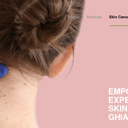
Home
Services
Skin Canc
EMP
EXP
SKIN
GHI