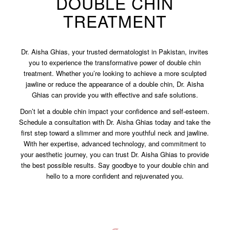
DOUBLE CHIN
TREATMENT
Dr. Aisha Ghias, your trusted dermatologist in Pakistan, invites
you to experience the transformative power of double chin
treatment. Whether you’re looking to achieve a more sculpted
jawline or reduce the appearance of a double chin, Dr. Aisha
Ghias can provide you with effective and safe solutions.
Don’t let a double chin impact your confidence and self-esteem.
Schedule a consultation with Dr. Aisha Ghias today and take the
first step toward a slimmer and more youthful neck and jawline.
With her expertise, advanced technology, and commitment to
your aesthetic journey, you can trust Dr. Aisha Ghias to provide
the best possible results. Say goodbye to your double chin and
hello to a more confident and rejuvenated you.