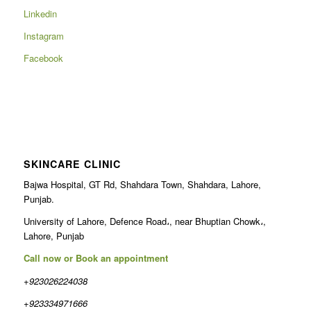
Linkedin
Instagram
Facebook
SKINCARE CLINIC
Bajwa Hospital, GT Rd, Shahdara Town, Shahdara, Lahore,
Punjab.
University of Lahore, Defence Road،, near Bhuptian Chowk،,
Lahore, Punjab
Call now or Book an appointment
+923026224038
+923334971666