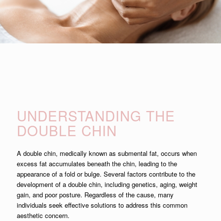
UNDERSTANDING THE
DOUBLE CHIN
A double chin, medically known as submental fat, occurs when
excess fat accumulates beneath the chin, leading to the
appearance of a fold or bulge. Several factors contribute to the
development of a double chin, including genetics, aging, weight
gain, and poor posture. Regardless of the cause, many
individuals seek effective solutions to address this common
aesthetic concern.