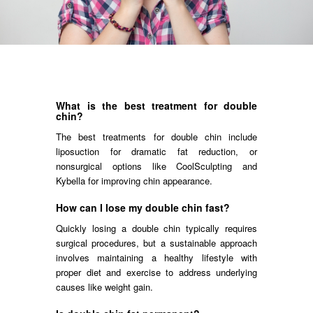
What is the best treatment for double
chin?
The best treatments for double chin include
liposuction for dramatic fat reduction, or
nonsurgical options like CoolSculpting and
Kybella for improving chin appearance.
How can I lose my double chin fast?
Quickly losing a double chin typically requires
surgical procedures, but a sustainable approach
involves maintaining a healthy lifestyle with
proper diet and exercise to address underlying
causes like weight gain.