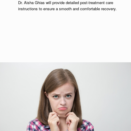
Dr. Aisha Ghias will provide detailed post-treatment care
instructions to ensure a smooth and comfortable recovery.