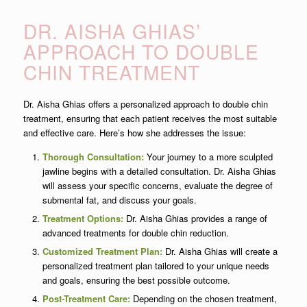
DR. AISHA GHIAS’
APPROACH TO DOUBLE
CHIN TREATMENT
Dr. Aisha Ghias offers a personalized approach to double chin
treatment, ensuring that each patient receives the most suitable
and effective care. Here’s how she addresses the issue:
Thorough Consultation:
Your journey to a more sculpted
jawline begins with a detailed consultation. Dr. Aisha Ghias
will assess your specific concerns, evaluate the degree of
submental fat, and discuss your goals.
Treatment Options:
Dr. Aisha Ghias provides a range of
advanced treatments for double chin reduction.
Customized Treatment Plan:
Dr. Aisha Ghias will create a
personalized treatment plan tailored to your unique needs
and goals, ensuring the best possible outcome.
Post-Treatment Care:
Depending on the chosen treatment,