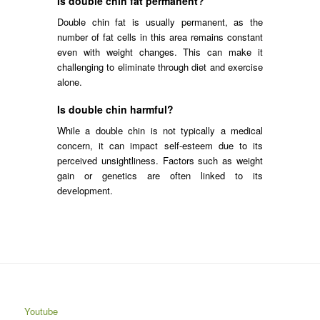
Is double chin fat permanent?
Double chin fat is usually permanent, as the
number of fat cells in this area remains constant
even with weight changes. This can make it
challenging to eliminate through diet and exercise
alone.
Is double chin harmful?
While a double chin is not typically a medical
concern, it can impact self-esteem due to its
perceived unsightliness. Factors such as weight
gain or genetics are often linked to its
development.
Youtube