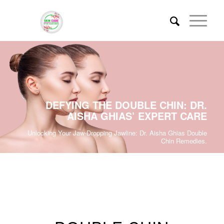
DEFYING THE DOUBLE CHIN: DR.
AISHA GHIAS’ EXPERT CARE
Unlocking Your Jaw-Dropping Jawline: Dr. Aisha Ghias Double
Chin Remedies.