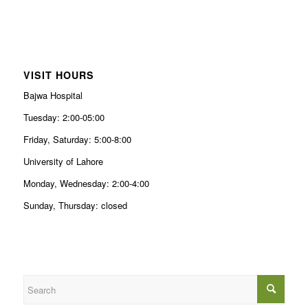
VISIT HOURS
Bajwa Hospital
Tuesday: 2:00-05:00
Friday, Saturday: 5:00-8:00
University of Lahore
Monday, Wednesday: 2:00-4:00
Sunday, Thursday: closed