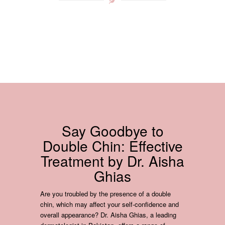
Say Goodbye to
Double Chin: Effective
Treatment by Dr. Aisha
Ghias
Are you troubled by the presence of a double
chin, which may affect your self-confidence and
overall appearance? Dr. Aisha Ghias, a leading