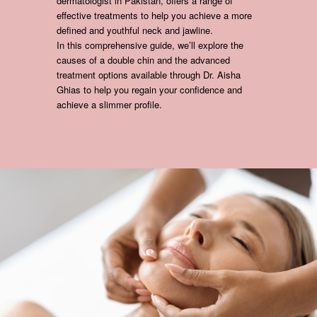
dermatologist in Pakistan, offers a range of
effective treatments to help you achieve a more
defined and youthful neck and jawline.
In this comprehensive guide, we’ll explore the
causes of a double chin and the advanced
treatment options available through Dr. Aisha
Ghias to help you regain your confidence and
achieve a slimmer profile.